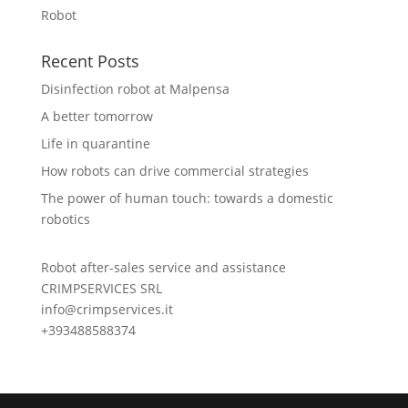
Robot
Recent Posts
Disinfection robot at Malpensa
A better tomorrow
Life in quarantine
How robots can drive commercial strategies
The power of human touch: towards a domestic
robotics
Robot after-sales service and assistance
CRIMPSERVICES SRL
info@crimpservices.it
+393488588374