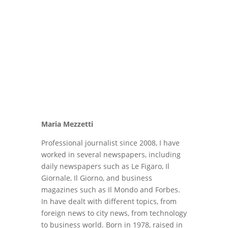
Maria Mezzetti
Professional journalist since 2008, I have
worked in several newspapers, including
daily newspapers such as Le Figaro, Il
Giornale, Il Giorno, and business
magazines such as Il Mondo and Forbes.
In have dealt with different topics, from
foreign news to city news, from technology
to business world. Born in 1978, raised in