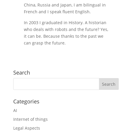
China, Russia and Japan, I am bilingual in
French and I speak fluent English.
In 2003 I graduated in History. A historian
who deals with robots and the future? Yes,
it can be. Because thanks to the past we
can grasp the future.
Search
Categories
AI
Internet of things
Legal Aspects