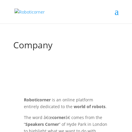
Company
Roboticorner
is an online platform
entirely dedicated to the
world of robots
.
The word â€œ
corner
â€ comes from the
“
Speakers Corner
” of Hyde Park in London
to highlight what we want to do with