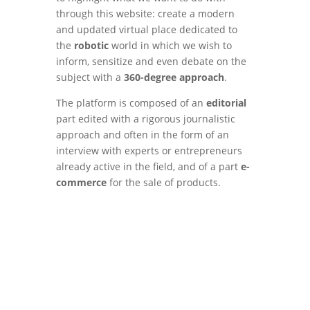
through this website: create a modern
and updated virtual place dedicated to
the
robotic
world in which we wish to
inform, sensitize and even debate on the
subject with a
360-degree approach
.
The platform is composed of an
editorial
part edited with a rigorous journalistic
approach and often in the form of an
interview with experts or entrepreneurs
already active in the field, and of a part
e-
commerce
for the sale of products.